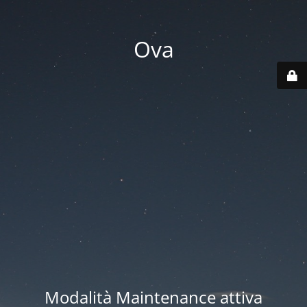
Ova
Modalità Maintenance attiva