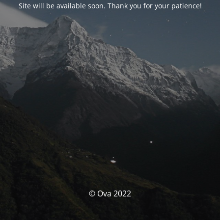
Site will be available soon. Thank you for your patience!
© Ova 2022